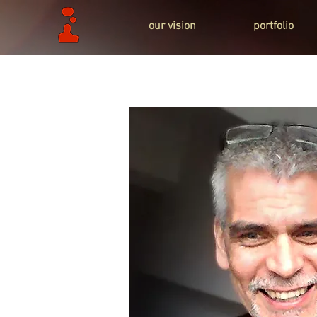
our vision
portfolio