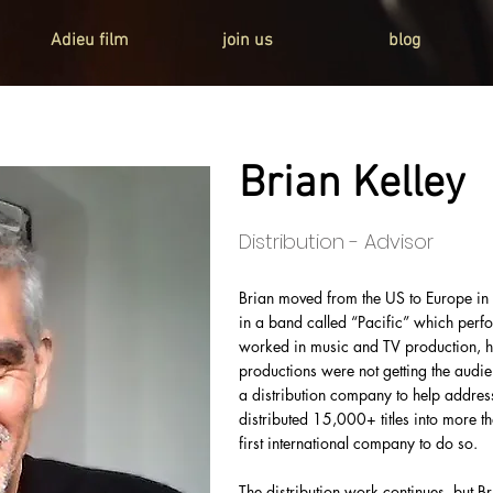
Adieu film
join us
blog
Brian Kelley
Distribution - Advisor
Brian moved from the US to Europe i
in a band called “Pacific” which perf
worked in music and TV production, h
productions were not getting the aud
a distribution company to help addres
distributed 15,000+ titles into more t
first international company to do so.
The distribution work continues, but Br