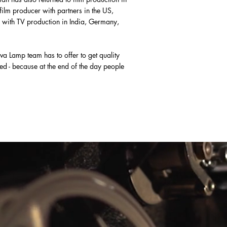
film producer with partners in the US,
 with TV production in India, Germany,
va Lamp team has to offer to get quality
d - because at the end of the day people