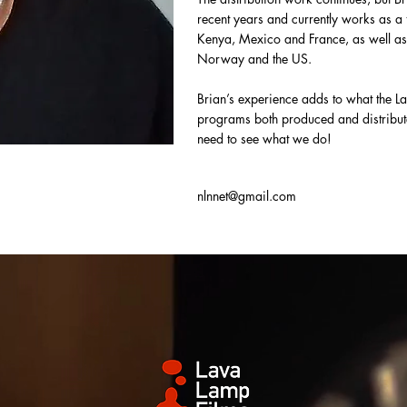
recent years and currently works as a 
Kenya, Mexico and France, as well as
Norway and the US.
Brian’s experience adds to what the La
programs both produced and distribute
need to see what we do!
nlnnet@gmail.com