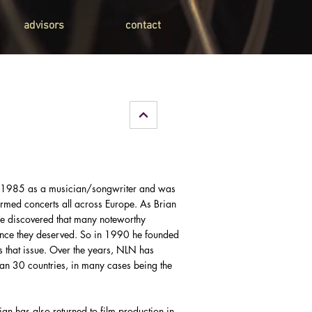
advisors
contact
n 1985 as a musician/songwriter and was
ormed concerts all across Europe. As Brian
e discovered that many noteworthy
ience they deserved. So in 1990 he founded
s that issue. Over the years, NLN has
han 30 countries, in many cases being the
ian has also returned to film production in