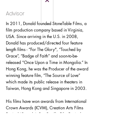
Advisor
In 2011, Donald founded StoneTable Films, a
film production company based in Virginia,
USA. Since arriving in the U.S. in 2008,
Donald has produced/directed four feature
length films - “For The Glory", “Touched by
Grace”, “Badge of Faith” and soon-to-be-
released “Once Upon a Time in Mongolia.” In
Hong Kong, he was the Producer of the award
winning feature film, “The Source of Love”
which made its public release in theaters in
Taiwan, Hong Kong and Singapore in 2003.
His films have won awards from International
Crown Awards (ICVM), Creation Arts Films
Festival (Canada), Pan Pacific Film Festival
(Los Angeles), and CEVMA (Europe). Donald
has appeared in international publications