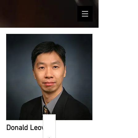
Donald Leow