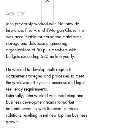
Advisor
John previously worked with Nationwide
Insurance, Fiserv, and JPMorgan Chase. He
was accountable for corporate mainframe,
storage and database engineering
organizations of 50 plus members with
budgets exceeding $25 million yearly.
He worked to develop multi region IT
datacenter strategies and processes to meet
the worldwide IT systems business and legal
resiliency requirements.
Externally, John worked with marketing and
business development teams to market
national accounts with financial services
solutions resulting in net new top line business
growth.