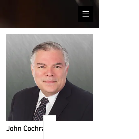
John Cochran