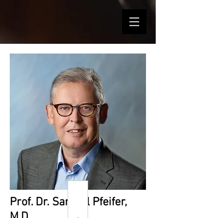
Prof. Dr. Samuel Pfeifer,
M.D.