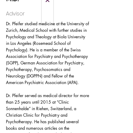
Advisor
Dr. Pfeifer studied medicine at the University of
Zurich, Medical School with further studies in
Psychology and Theology at Biola University
in Los Angeles (Rosemead School of
Psychology). He is a member of the Swiss
Association for Psychiatry and Psychotherapy
(SGPP), German Association for Psychiatry,
Psychotherapy, Psychosomatics and
Neurology (DGPPN) and Fellow of the
American Psychiatric Association (APA).
Dr. Pfeifer served as medical director for more
than 25 years until 2015 at “Clinic
Sonnenhalde” in Riehen, Switzerland, a
Christian Clinic for Psychiatry and
Psychotherapy. He has published several
books and numerous articles on the